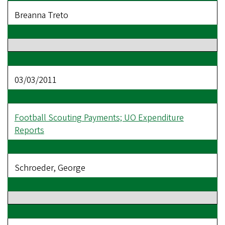
Breanna Treto
03/03/2011
Football Scouting Payments; UO Expenditure
Reports
Schroeder, George