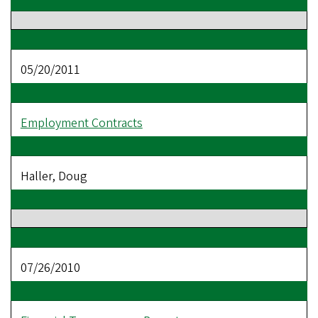
05/20/2011
Employment Contracts
Haller, Doug
07/26/2010