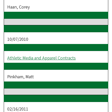
Haan, Corey
10/07/2010
Athletic Media and Apparel Contracts
Pinkham, Matt
02/16/2011