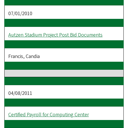
07/01/2010
Autzen Stadium Project Post Bid Documents
Francis, Candia
04/08/2011
Certified Payroll for Computing Center