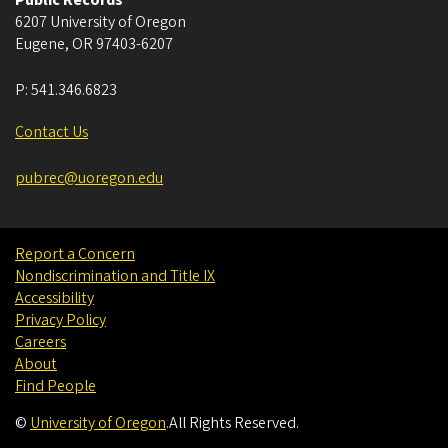
6207 University of Oregon
Eugene
,
OR
97403-6207
P:
541.346.6823
Contact Us
pubrec@uoregon.edu
Report a Concern
Nondiscrimination and Title IX
Accessibility
Privacy Policy
Careers
About
Find People
©
University of Oregon
.
All Rights Reserved.