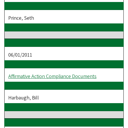
Prince, Seth
06/01/2011
Affirmative Action Compliance Documents
Harbaugh, Bill