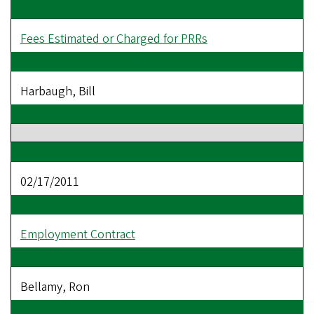
Fees Estimated or Charged for PRRs
Harbaugh, Bill
02/17/2011
Employment Contract
Bellamy, Ron