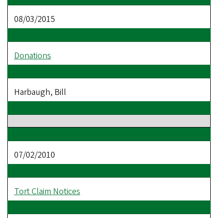
08/03/2015
Donations
Harbaugh, Bill
07/02/2010
Tort Claim Notices