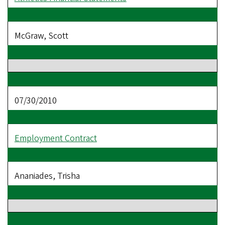
McGraw, Scott
07/30/2010
Employment Contract
Ananiades, Trisha