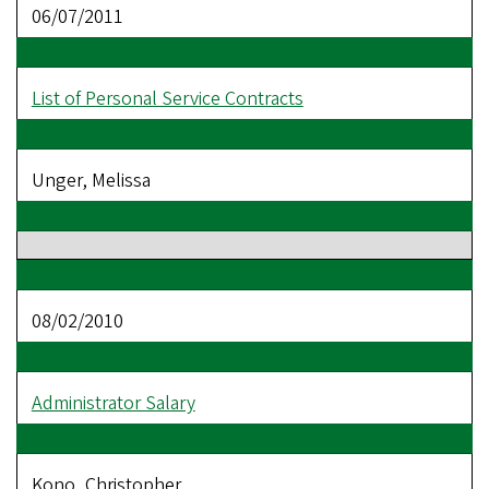
06/07/2011
List of Personal Service Contracts
Unger, Melissa
08/02/2010
Administrator Salary
Kono, Christopher