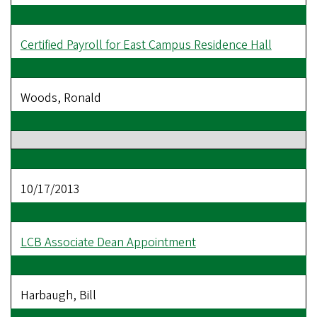
Certified Payroll for East Campus Residence Hall
Woods, Ronald
10/17/2013
LCB Associate Dean Appointment
Harbaugh, Bill