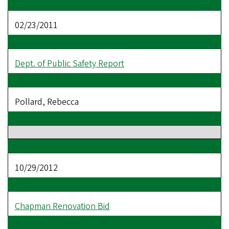
02/23/2011
Dept. of Public Safety Report
Pollard, Rebecca
10/29/2012
Chapman Renovation Bid