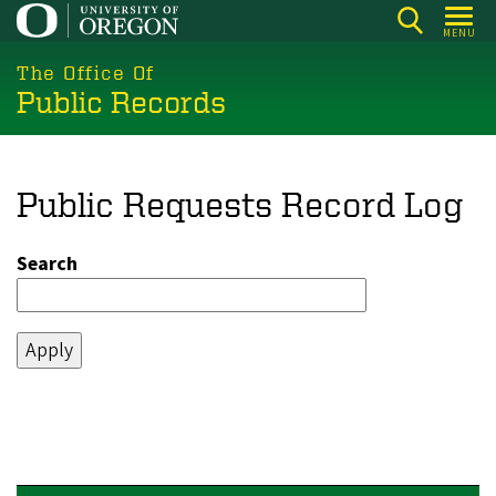
Skip
MENU
to
main
The Office Of
Public Records
content
Public Requests Record Log
Search