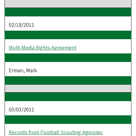
02/18/2011
Multi-Media Rights Agreement
Erman, Mark
03/03/2011
Records from Football Scouting Agencies