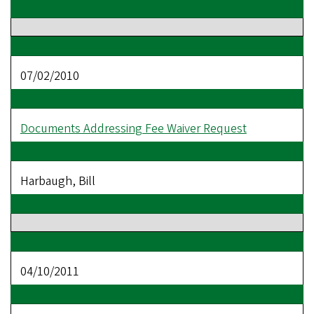
07/02/2010
Documents Addressing Fee Waiver Request
Harbaugh, Bill
04/10/2011