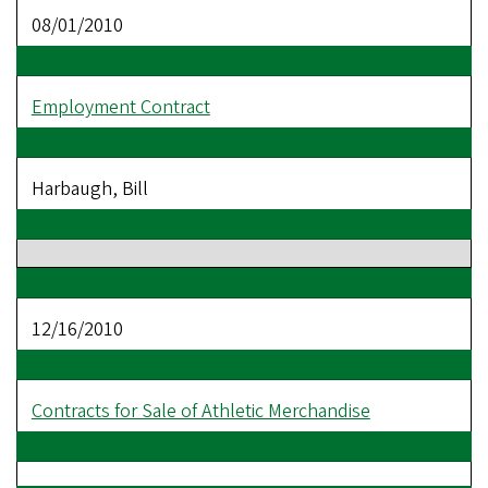
08/01/2010
Employment Contract
Harbaugh, Bill
12/16/2010
Contracts for Sale of Athletic Merchandise