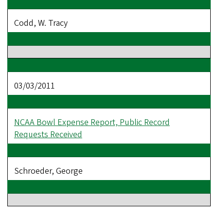
Codd, W. Tracy
03/03/2011
NCAA Bowl Expense Report, Public Record
Requests Received
Schroeder, George