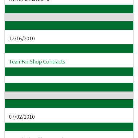
12/16/2010
TeamFanShop Contracts
07/02/2010