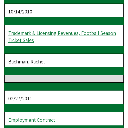
10/14/2010
Trademark & Licensing Revenues, Football Season
Ticket Sales
Bachman, Rachel
02/27/2011
Employment Contract