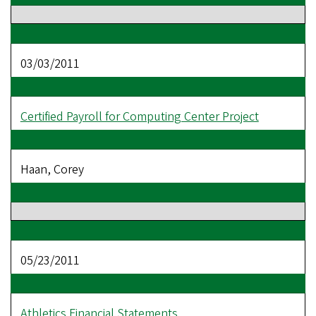
03/03/2011
Certified Payroll for Computing Center Project
Haan, Corey
05/23/2011
Athletics Financial Statements