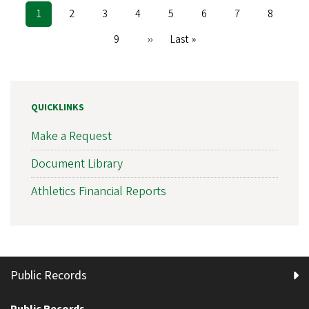
Current
1
Page
2
Page
3
Page
4
Page
5
Page
6
Page
7
Page
8
Pagination
page
Page
9
Next
››
Last
Last »
page
page
QUICKLINKS
Make a Request
Document Library
Athletics Financial Reports
Public Records
Public Records