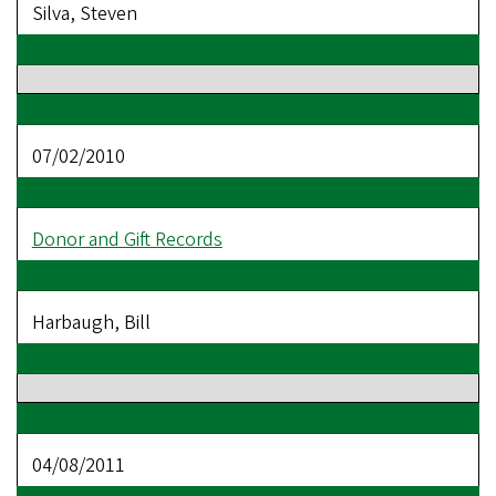
Silva, Steven
07/02/2010
Donor and Gift Records
Harbaugh, Bill
04/08/2011