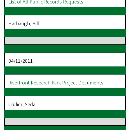
List of All Public Records Requests
Harbaugh, Bill
04/11/2011
Riverfront Research Park Project Documents
Collier, Seda