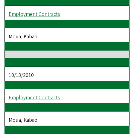
Employment Contracts
Moua, Kabao
10/13/2010
Employment Contracts
Moua, Kabao