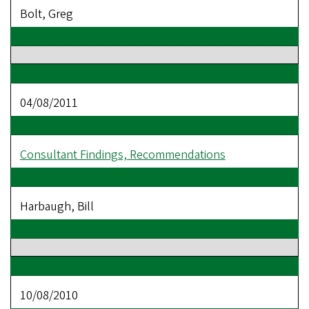
Bolt, Greg
04/08/2011
Consultant Findings, Recommendations
Harbaugh, Bill
10/08/2010