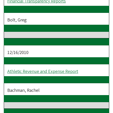
Financial Transparency Reports
Bolt, Greg
12/16/2010
Athletic Revenue and Expense Report
Bachman, Rachel