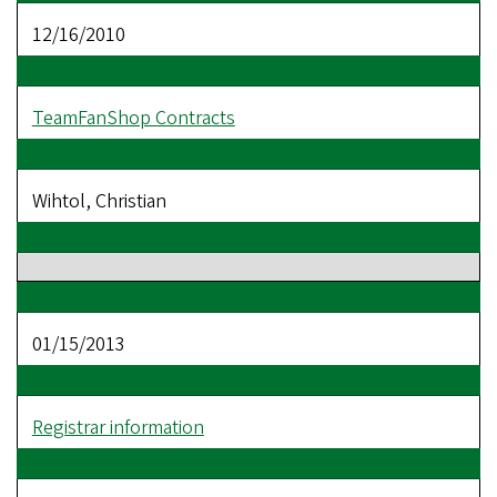
12/16/2010
TeamFanShop Contracts
Wihtol, Christian
01/15/2013
Registrar information