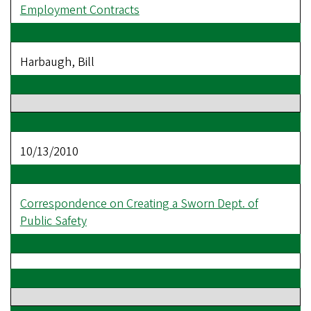
Employment Contracts
Harbaugh, Bill
10/13/2010
Correspondence on Creating a Sworn Dept. of
Public Safety