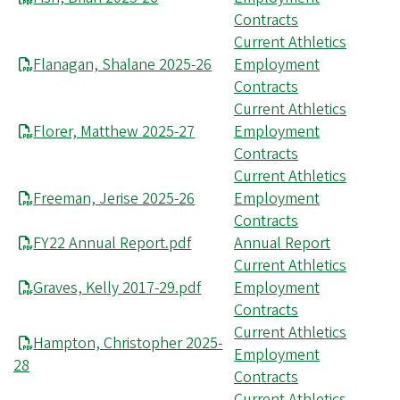
Contracts
Current Athletics
Flanagan, Shalane 2025-26
Employment
Contracts
Current Athletics
Florer, Matthew 2025-27
Employment
Contracts
Current Athletics
Freeman, Jerise 2025-26
Employment
Contracts
FY22 Annual Report.pdf
Annual Report
Current Athletics
Graves, Kelly 2017-29.pdf
Employment
Contracts
Current Athletics
Hampton, Christopher 2025-
Employment
28
Contracts
Current Athletics