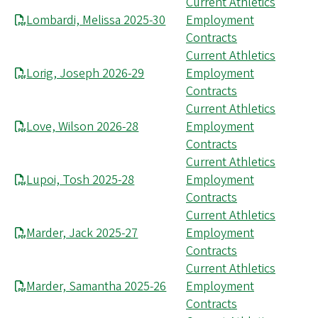
Current Athletics
Lombardi, Melissa 2025-30
Employment
Contracts
Current Athletics
Lorig, Joseph 2026-29
Employment
Contracts
Current Athletics
Love, Wilson 2026-28
Employment
Contracts
Current Athletics
Lupoi, Tosh 2025-28
Employment
Contracts
Current Athletics
Marder, Jack 2025-27
Employment
Contracts
Current Athletics
Marder, Samantha 2025-26
Employment
Contracts