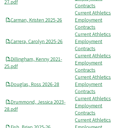
27.pdf
Contracts
Current Athletics
Carman, Kristen 2025-26
Employment
Contracts
Current Athletics
Carrera, Carolyn 2025-26
Employment
Contracts
Current Athletics
Dillingham, Kenny 2021-
Employment
25.pdf
Contracts
Current Athletics
Douglas, Ross 2026-28
Employment
Contracts
Current Athletics
Drummond, Jessica 2023-
Employment
28.pdf
Contracts
Current Athletics
Fish, Brian 2025-26
Employment