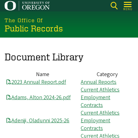
Skip
MENU
to
main
The Office Of
Public Records
content
Document Library
Name
Category
2023 Annual Report.pdf
Annual Reports
Current Athletics
Adams, Alton 2024-26.pdf
Employment
Contracts
Current Athletics
Adeniji, Oladunni 2025-26
Employment
Contracts
Current Athletics