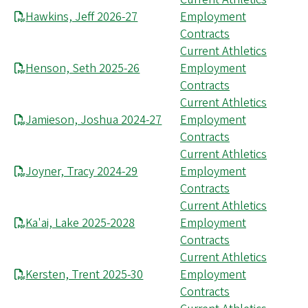
Hawkins, Jeff 2026-27
Employment
Contracts
Current Athletics
Henson, Seth 2025-26
Employment
Contracts
Current Athletics
Jamieson, Joshua 2024-27
Employment
Contracts
Current Athletics
Joyner, Tracy 2024-29
Employment
Contracts
Current Athletics
Ka'ai, Lake 2025-2028
Employment
Contracts
Current Athletics
Kersten, Trent 2025-30
Employment
Contracts