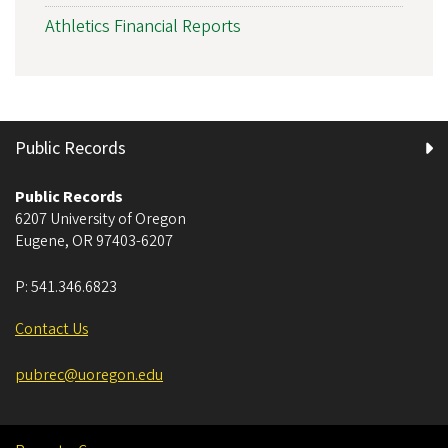
Athletics Financial Reports
Public Records
Public Records
6207 University of Oregon
Eugene
,
OR
97403-6207
P:
541.346.6823
Contact Us
pubrec@uoregon.edu