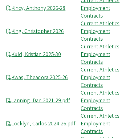
Current Athletics
Kincy, Anthony 2026-28
Employment
Contracts
Current Athletics
King, Christopher 2026
Employment
Contracts
Current Athletics
Kuld, Kristian 2025-30
Employment
Contracts
Current Athletics
Kwas, Theadora 2025-26
Employment
Contracts
Current Athletics
Lanning, Dan 2021-29.pdf
Employment
Contracts
Current Athletics
Locklyn, Carlos 2024-26.pdf
Employment
Contracts