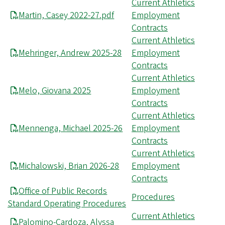
Current Athletics
Martin, Casey 2022-27.pdf
Employment
Contracts
Current Athletics
Mehringer, Andrew 2025-28
Employment
Contracts
Current Athletics
Melo, Giovana 2025
Employment
Contracts
Current Athletics
Mennenga, Michael 2025-26
Employment
Contracts
Current Athletics
Michalowski, Brian 2026-28
Employment
Contracts
Office of Public Records
Procedures
Standard Operating Procedures
Current Athletics
Palomino-Cardoza, Alyssa