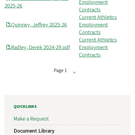
Employment
2025-26
Contracts
Current Athletics
Quinney, Jeffrey 2025-26
Employment
Contracts
Current Athletics
Radley, Derek 2024-29.pdf
Employment
Contracts
Page 1
Next
››
Pagination
page
QUICKLINKS
Make a Request
Document Library