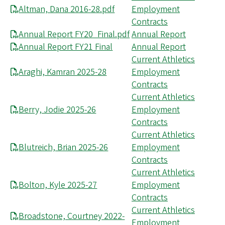
Altman, Dana 2016-28.pdf
Employment
Contracts
Annual Report FY20_Final.pdf
Annual Report
Annual Report FY21 Final
Annual Report
Current Athletics
Araghi, Kamran 2025-28
Employment
Contracts
Current Athletics
Berry, Jodie 2025-26
Employment
Contracts
Current Athletics
Blutreich, Brian 2025-26
Employment
Contracts
Current Athletics
Bolton, Kyle 2025-27
Employment
Contracts
Current Athletics
Broadstone, Courtney 2022-
Employment