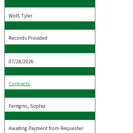
Wolf, Tyler
Records Provided
07/28/2026
Contracts
Ferrigno, Sophia
Awaiting Payment from Requester