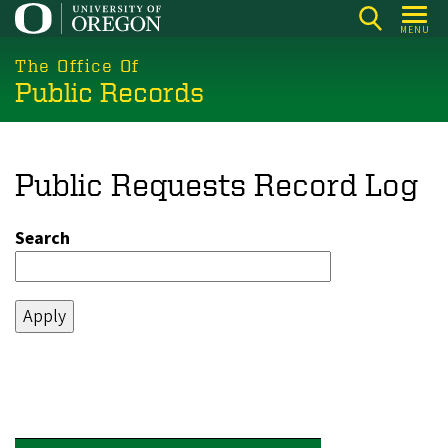
Skip
MENU
to
main
The Office Of
Public Records
content
Public Requests Record Log
Search