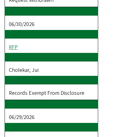
Request Withdrawn
06/30/2026
RFP
Cholekar, Jui
Records Exempt From Disclosure
06/29/2026