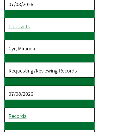
07/08/2026
Contracts
Cyr, Miranda
Requesting/Reviewing Records
07/08/2026
Records