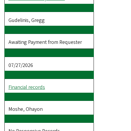
Gudelinis, Gregg
Awaiting Payment from Requester
07/27/2026
Financial records
Moshe, Ohayon