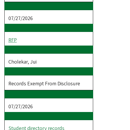
07/27/2026
RFP
Cholekar, Jui
Records Exempt From Disclosure
07/27/2026
Student directory records