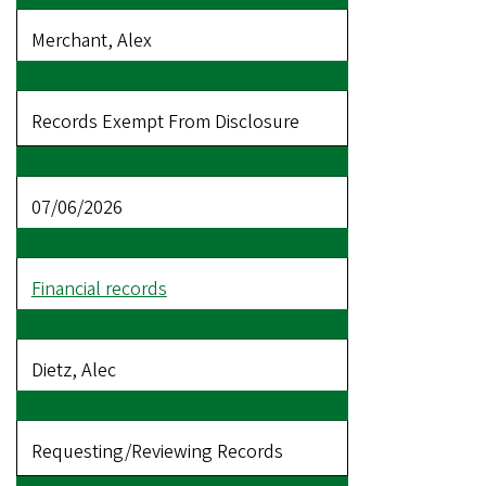
Merchant, Alex
Records Exempt From Disclosure
07/06/2026
Financial records
Dietz, Alec
Requesting/Reviewing Records