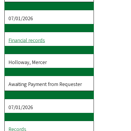
07/01/2026
Financial records
Holloway, Mercer
Awaiting Payment from Requester
07/01/2026
Records