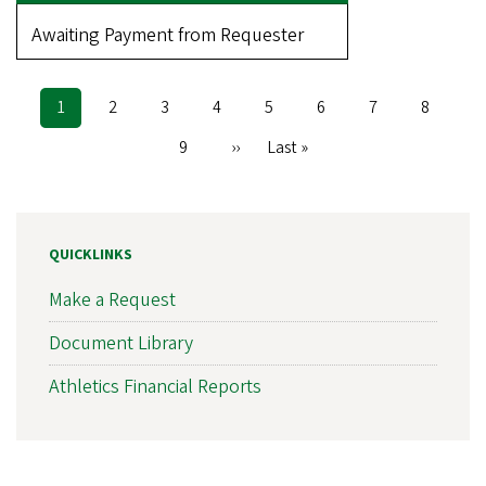
Awaiting Payment from Requester
Current
1
Page
2
Page
3
Page
4
Page
5
Page
6
Page
7
Page
8
Pagination
page
Page
9
Next
››
Last
Last »
page
page
QUICKLINKS
Make a Request
Document Library
Athletics Financial Reports