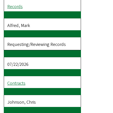
Records
Alfred, Mark
Requesting/Reviewing Records
07/22/2026
Contracts
Johnson, Chris