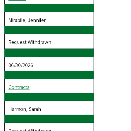
Mirabile, Jennifer
Request Withdrawn
06/30/2026
Contracts
Harmon, Sarah