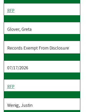
RFP
Glover, Greta
Records Exempt From Disclosure
07/17/2026
RFP
Wenig, Justin