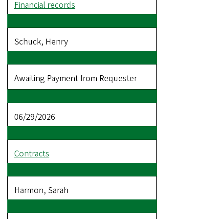
Financial records
Schuck, Henry
Awaiting Payment from Requester
06/29/2026
Contracts
Harmon, Sarah