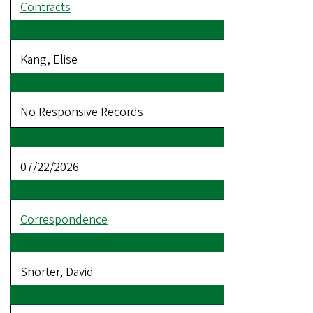
Contracts
Kang, Elise
No Responsive Records
07/22/2026
Correspondence
Shorter, David