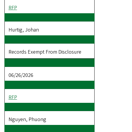
RFP
Hurtig, Johan
Records Exempt From Disclosure
06/26/2026
RFP
Nguyen, Phuong