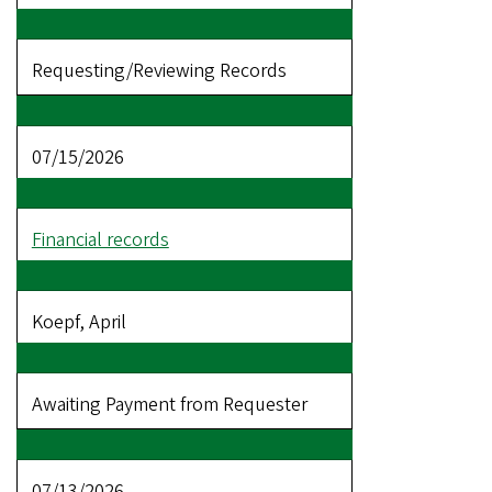
Requesting/Reviewing Records
07/15/2026
Financial records
Koepf, April
Awaiting Payment from Requester
07/13/2026