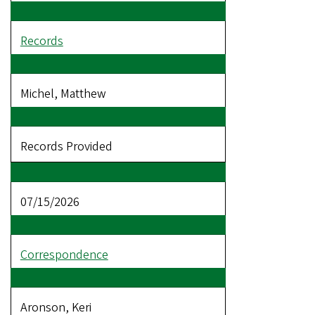
Records
Michel, Matthew
Records Provided
07/15/2026
Correspondence
Aronson, Keri