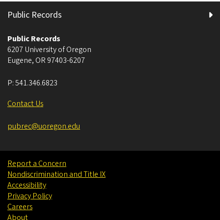
Public Records
Public Records
6207 University of Oregon
Eugene
,
OR
97403-6207
P:
541.346.6823
Contact Us
pubrec@uoregon.edu
Report a Concern
Nondiscrimination and Title IX
Accessibility
Privacy Policy
Careers
About