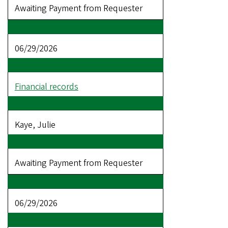
Awaiting Payment from Requester
06/29/2026
Financial records
Kaye, Julie
Awaiting Payment from Requester
06/29/2026