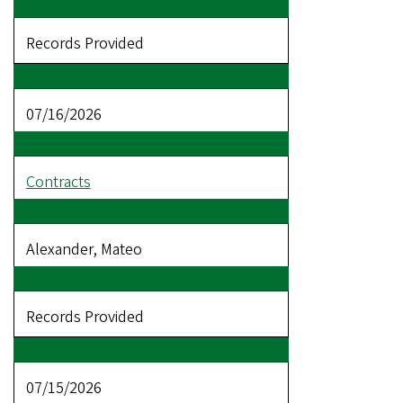
Records Provided
07/16/2026
Contracts
Alexander, Mateo
Records Provided
07/15/2026