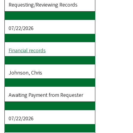
Requesting/Reviewing Records
07/22/2026
Financial records
Johnson, Chris
Awaiting Payment from Requester
07/22/2026