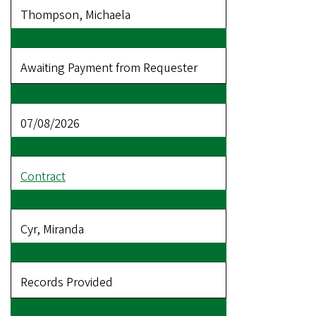
Thompson, Michaela
Awaiting Payment from Requester
07/08/2026
Contract
Cyr, Miranda
Records Provided