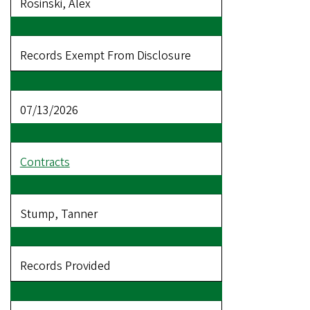
Rosinski, Alex
Records Exempt From Disclosure
07/13/2026
Contracts
Stump, Tanner
Records Provided