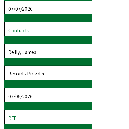
07/07/2026
Contracts
Reilly, James
Records Provided
07/06/2026
RFP