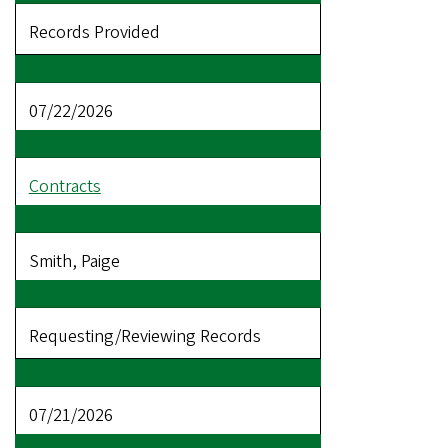
Records Provided
07/22/2026
Contracts
Smith, Paige
Requesting/Reviewing Records
07/21/2026