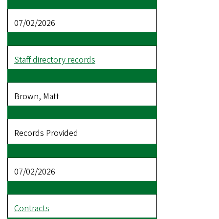
07/02/2026
Staff directory records
Brown, Matt
Records Provided
07/02/2026
Contracts