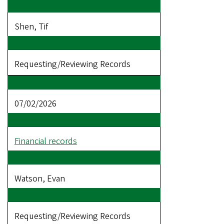
Shen, Tif
Requesting/Reviewing Records
07/02/2026
Financial records
Watson, Evan
Requesting/Reviewing Records