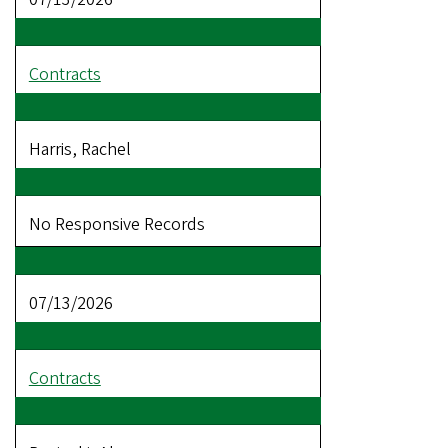
Contracts
Harris, Rachel
No Responsive Records
07/13/2026
Contracts