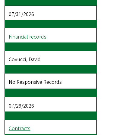
07/31/2026
Financial records
Covucci, David
No Responsive Records
07/29/2026
Contracts