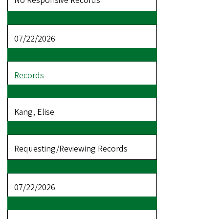
No Responsive Records
07/22/2026
Records
Kang, Elise
Requesting/Reviewing Records
07/22/2026