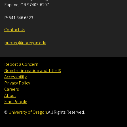
Eugene
,
OR
97403-6207
P:
541.346.6823
Contact Us
pubrec@uoregon.edu
Report a Concern
Nondiscrimination and Title IX
Accessibility
Privacy Policy
Careers
About
Find People
©
University of Oregon
.
All Rights Reserved.