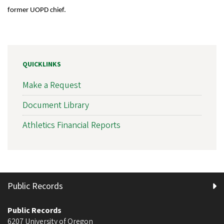
former UOPD chief.
QUICKLINKS
Make a Request
Document Library
Athletics Financial Reports
Public Records
Public Records
6207 University of Oregon