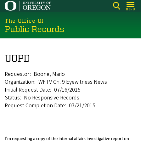
Skip
MENU
to
main
The Office Of
Public Records
content
UOPD
Requestor
Boone, Mario
Organization
WFTV Ch. 9 Eyewitness News
Initial Request Date
07/16/2015
Status
No Responsive Records
Request Completion Date
07/21/2015
I’m requesting a copy of the internal affairs investigative report on