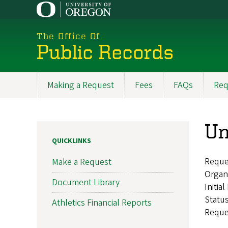
Skip
to
main
The Office Of
content
Public Records
Making a Request
Fees
FAQs
Req
Main
navigation
Un
QUICKLINKS
Reque
Make a Request
Organ
Document Library
Initia
Statu
Athletics Financial Reports
Reque