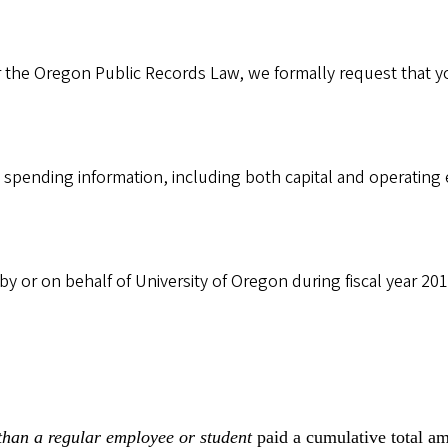
the Oregon Public Records Law, we formally request that yo
 spending information, including both capital and operating
y or on behalf of University of Oregon during fiscal year 2015
than a regular employee or student
paid a cumulative total a