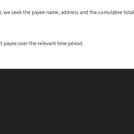
, we seek the payee name, address and the cumulative total
t payee over the relevant time period.