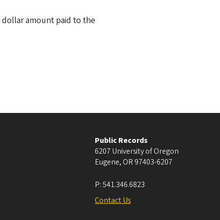
 dollar amount paid to the
Public Records
6207 University of Oregon
Eugene
,
OR
97403-6207
P:
541.346.6823
Contact Us