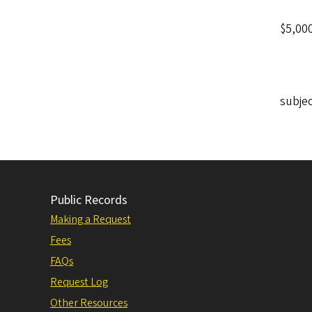
$5,000
subjec
Public Records
Making a Request
Fees
FAQs
Request Log
Other Resources