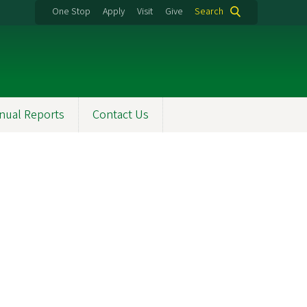
One Stop
Apply
Visit
Give
Search
nual Reports
Contact Us