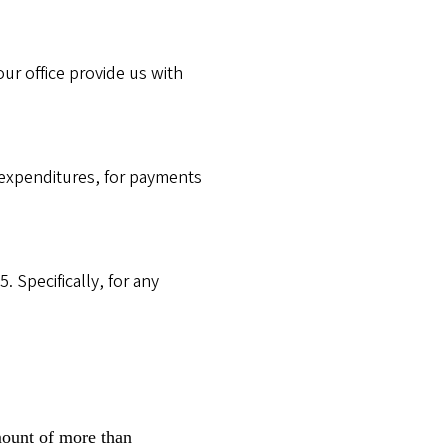
ur office provide us with
 expenditures, for payments
. Specifically, for any
mount of more than