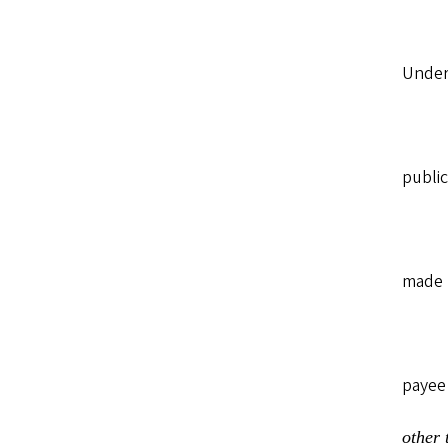
Under 
public
made b
payee
other 