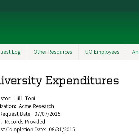
uest Log
Other Resources
UO Employees
An
iversity Expenditures
stor
Hill, Toni
ization
Acme Research
l Request Date
07/07/2015
s
Records Provided
st Completion Date
08/31/2015