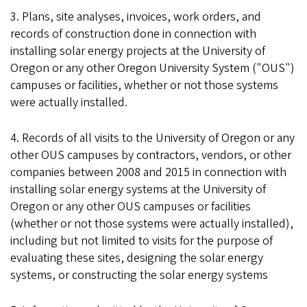
3. Plans, site analyses, invoices, work orders, and
records of construction done in connection with
installing solar energy projects at the University of
Oregon or any other Oregon University System ("OUS")
campuses or facilities, whether or not those systems
were actually installed.
4. Records of all visits to the University of Oregon or any
other OUS campuses by contractors, vendors, or other
companies between 2008 and 2015 in connection with
installing solar energy systems at the University of
Oregon or any other OUS campuses or facilities
(whether or not those systems were actually installed),
including but not limited to visits for the purpose of
evaluating these sites, designing the solar energy
systems, or constructing the solar energy systems