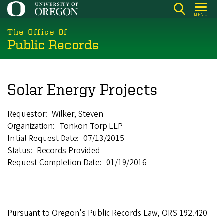
Skip
MENU
to
main
The Office Of
Public Records
content
Solar Energy Projects
Requestor
Wilker, Steven
Organization
Tonkon Torp LLP
Initial Request Date
07/13/2015
Status
Records Provided
Request Completion Date
01/19/2016
Pursuant to Oregon's Public Records Law, ORS 192.420