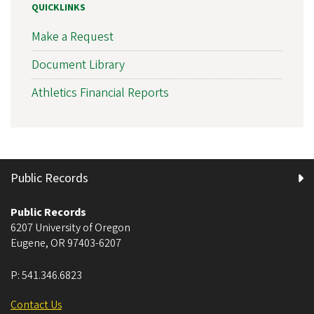
QUICKLINKS
Make a Request
Document Library
Athletics Financial Reports
Public Records
Public Records
6207 University of Oregon
Eugene
,
OR
97403-6207
P:
541.346.6823
Contact Us