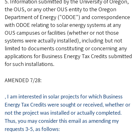
5. Information submitted by the University of Oregon,
the OUS, or any other OUS entity to the Oregon
Department of Energy ("ODOE") and correspondence
with ODOE relating to solar energy systems at any
OUS campuses or facilities (whether or not those
systems were actually installed), including but not
limited to documents constituting or concerning any
applications for Business Energy Tax Credits submitted
for such installations.
AMENDED 7/28:
, I am interested in solar projects for which Business
Energy Tax Credits were sought or received, whether or
not the project was installed or actually completed.
Thus, you may consider this email as amending my
requests 3-5, as follows: