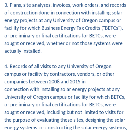
3. Plans, site analyses, invoices, work orders, and records
of construction done in connection with installing solar
energy projects at any University of Oregon campus or
facility for which Business Energy Tax Credits ("BETCs"),
or preliminary or final certifications for BETCs, were
sought or received, whether or not those systems were
actually installed.
4. Records of all visits to any University of Oregon
campus or facility by contractors, vendors, or other
companies between 2008 and 2015 in
connection with installing solar energy projects at any
University of Oregon campus or facility for which BETCs,
or preliminary or final certifications for BETCs, were
sought or received, including but not limited to visits for
the purpose of evaluating these sites, designing the solar
energy systems, or constructing the solar energy systems,