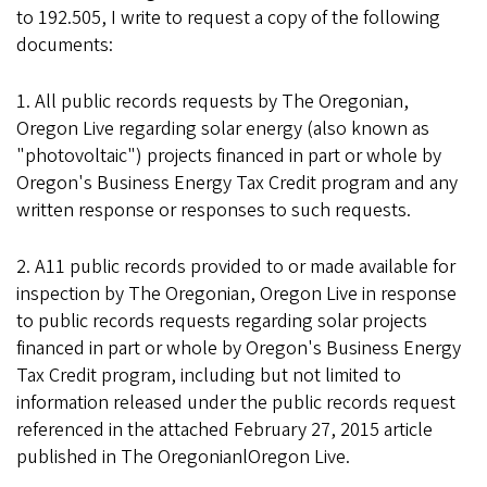
to 192.505, I write to request a copy of the following
documents:
1. All public records requests by The Oregonian,
Oregon Live regarding solar energy (also known as
"photovoltaic") projects financed in part or whole by
Oregon's Business Energy Tax Credit program and any
written response or responses to such requests.
2. A11 public records provided to or made available for
inspection by The Oregonian, Oregon Live in response
to public records requests regarding solar projects
financed in part or whole by Oregon's Business Energy
Tax Credit program, including but not limited to
information released under the public records request
referenced in the attached February 27, 2015 article
published in The OregonianlOregon Live.