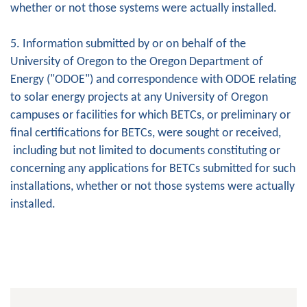
whether or not those systems were actually installed.
5. Information submitted by or on behalf of the
University of Oregon to the Oregon Department of
Energy ("ODOE") and correspondence with ODOE relating
to solar energy projects at any University of Oregon
campuses or facilities for which BETCs, or preliminary or
final certifications for BETCs, were sought or received,
including but not limited to documents constituting or
concerning any applications for BETCs submitted for such
installations, whether or not those systems were actually
installed.