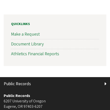
QUICKLINKS
Make a Request
Document Library
Athletics Financial Reports
Public Records
Public Records
6207 University of Oregon
Eugene
,
OR
97403-6207