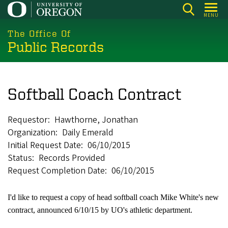
Skip
MENU
to
main
The Office Of
Public Records
content
Softball Coach Contract
Requestor
Hawthorne, Jonathan
Organization
Daily Emerald
Initial Request Date
06/10/2015
Status
Records Provided
Request Completion Date
06/10/2015
I'd like to request a copy of head softball coach Mike White's new
contract, announced 6/10/15 by UO's athletic department.