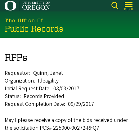
Skip
MENU
to
main
The Office Of
Public Records
content
RFPs
Requestor
Quinn, Janet
Organization
Ideagility
Initial Request Date
08/03/2017
Status
Records Provided
Request Completion Date
09/29/2017
May I please receive a copy of the bids received under
the solicitation PCS# 225000-00272-RFQ?