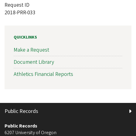
Request ID
2018-PRR-033
QUICKLINKS
Make a Request
Document Library
Athletics Financial Reports
Public Records
Public Records
6207 University of Oregon