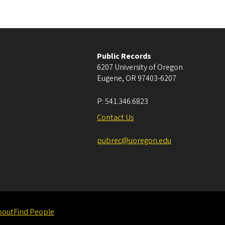
Public Records
6207 University of Oregon
Eugene
,
OR
97403-6207
P:
541.346.6823
Contact Us
pubrec@uoregon.edu
bout
Find People