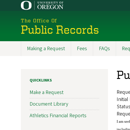
Skip
to
main
The Office Of
content
Public Records
Making a Request
Fees
FAQs
Req
Main
navigation
Pu
QUICKLINKS
Reque
Make a Request
Initia
Document Library
Statu
Reque
Athletics Financial Reports
I am see
includin