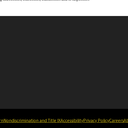
rn
Nondiscrimination and Title IX
Accessibility
Privacy Policy
Careers
A