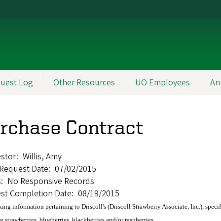
uest Log
Other Resources
UO Employees
An
rchase Contract
stor
Willis, Amy
l Request Date
07/02/2015
s
No Responsive Records
st Completion Date
08/19/2015
king information pertaining to Driscoll's (Driscoll Strawberry Associate, Inc.), spec
g strawberries, blueberries, blackberries and/or raspberries.