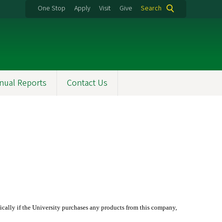
One Stop
Apply
Visit
Give
Search
nual Reports
Contact Us
ifically if the University purchases any products from this company,