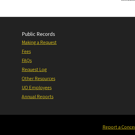
Public Records
Making a Request
Fees
FAQs
Request Log
Other Resources
UO Employees
Annual Reports
Report a Conce