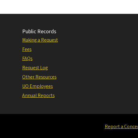
Public Records
Making a Request
Fees
FAQs
Request Log
Other Resources
UO Employees
Annual Reports
Report a Conce