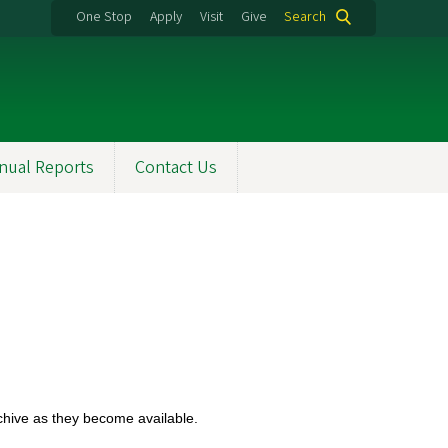
One Stop
Apply
Visit
Give
Search
nual Reports
Contact Us
rchive as they become available.