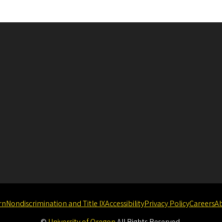
rn
Nondiscrimination and Title IX
Accessibility
Privacy Policy
Careers
A
©
University of Oregon
.
All Rights Reserved.