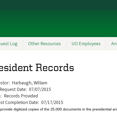
uest Log
Other Resources
UO Employees
An
esident Records
stor
Harbaugh, William
l Request Date
07/07/2015
s
Records Provided
st Completion Date
07/17/2015
provide digitized copies of the 25,000 documents in the presidential a