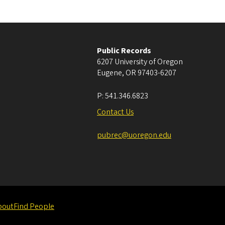
Public Records
6207 University of Oregon
Eugene
,
OR
97403-6207
P:
541.346.6823
Contact Us
pubrec@uoregon.edu
bout
Find People