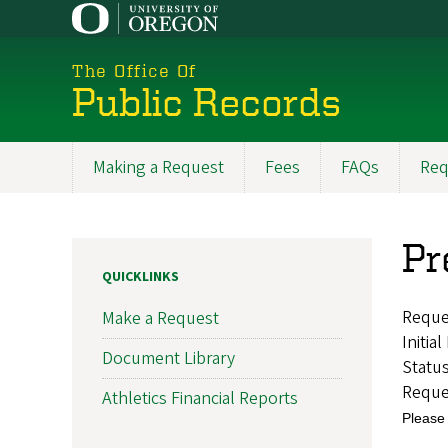
Skip
to
main
The Office Of
content
Public Records
Making a Request
Fees
FAQs
Req
Main
navigation
Pr
QUICKLINKS
Reque
Make a Request
Initia
Document Library
Statu
Reque
Athletics Financial Reports
Please 