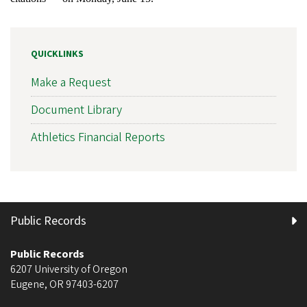
QUICKLINKS
Make a Request
Document Library
Athletics Financial Reports
Public Records
Public Records
6207 University of Oregon
Eugene
,
OR
97403-6207