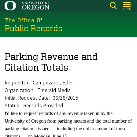
Skip
MENU
to
main
The Office Of
Public Records
content
Parking Revenue and
Citation Totals
Requestor
Campuzano, Eder
Organization
Emerald Media
Initial Request Date
06/18/2015
Status
Records Provided
I'd like to request records of any revenue taken in by the
University of Oregon from parking meters and the total number of
parking citations issued — including the dollar amount of those
citations — on Monday, June 15.