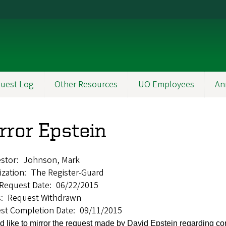
uest Log
Other Resources
UO Employees
An
rror Epstein
stor
Johnson, Mark
ization
The Register-Guard
l Request Date
06/22/2015
s
Request Withdrawn
st Completion Date
09/11/2015
d like to mirror the request made by David Epstein regarding 