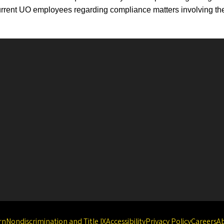
rrent UO employees regarding compliance matters involving the
rn
Nondiscrimination and Title IX
Accessibility
Privacy Policy
Careers
A