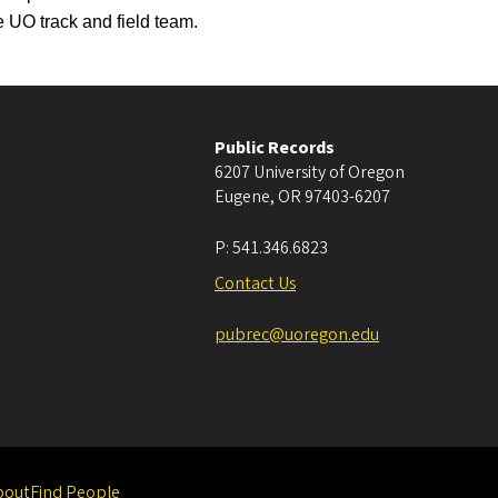
 UO track and field team.
Public Records
6207 University of Oregon
Eugene
,
OR
97403-6207
P:
541.346.6823
Contact Us
pubrec@uoregon.edu
bout
Find People