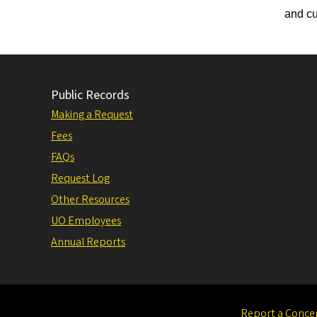
and cu
Public Records
Making a Request
Fees
FAQs
Request Log
Other Resources
UO Employees
Annual Reports
Report a Conce