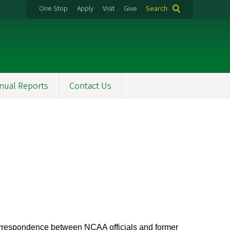
One Stop
Apply
Visit
Give
Search
nual Reports
Contact Us
correspondence between NCAA officials and former