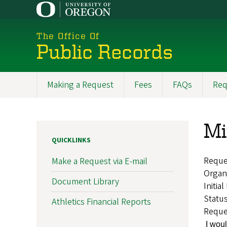
Skip
to
main
The Office Of
content
Public Records
Making a Request
Fees
FAQs
Req
Main
navigation
Mi
QUICKLINKS
Reque
Make a Request via E-mail
Organ
Document Library
Initia
Statu
Athletics Financial Reports
Reque
I woul