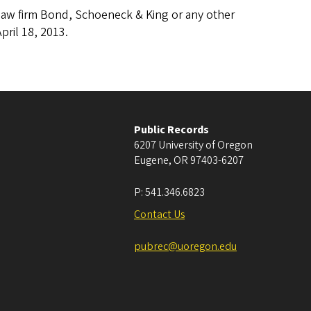
e law firm Bond, Schoeneck & King or any other
pril 18, 2013.
Public Records
6207 University of Oregon
Eugene
,
OR
97403-6207
P:
541.346.6823
Contact Us
pubrec@uoregon.edu