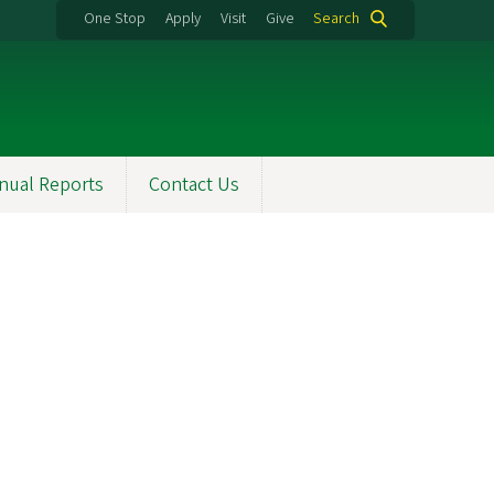
One Stop
Apply
Visit
Give
Search
nual Reports
Contact Us