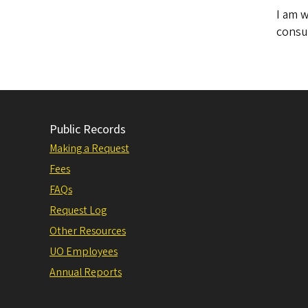
I am w
consul
Public Records
Making a Request
Fees
FAQs
Request Log
Other Resources
UO Employees
Annual Reports