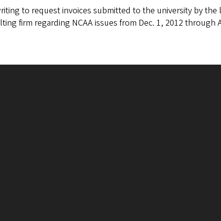
riting to request invoices submitted to the university by th
ting firm regarding NCAA issues from Dec. 1, 2012 through A