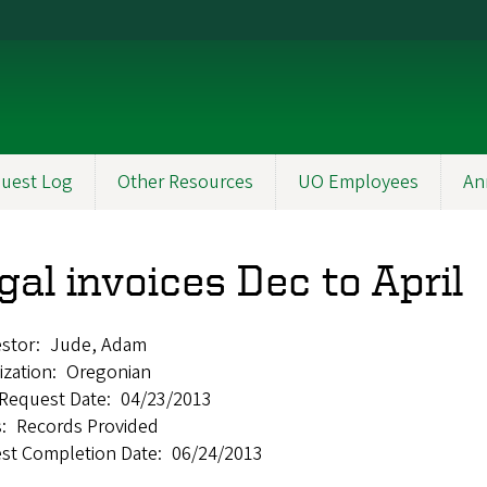
uest Log
Other Resources
UO Employees
An
gal invoices Dec to April
stor
Jude, Adam
ization
Oregonian
l Request Date
04/23/2013
s
Records Provided
st Completion Date
06/24/2013