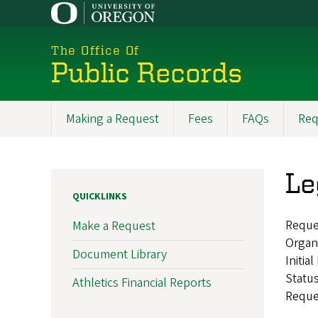
Skip
to
main
The Office Of
content
Public Records
Making a Request
Fees
FAQs
Req
Main
navigation
Le
QUICKLINKS
Reque
Make a Request
Organ
Document Library
Initia
Statu
Athletics Financial Reports
Reque