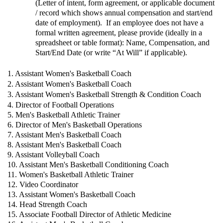
(Letter of intent, form agreement, or applicable document
/ record which shows annual compensation and start/end
date of employment). If an employee does not have a
formal written agreement, please provide (ideally in a
spreadsheet or table format): Name, Compensation, and
Start/End Date (or write “At Will” if applicable).
1. Assistant Women's Basketball Coach
2. Assistant Women's Basketball Coach
3. Assistant Women's Basketball Strength & Condition Coach
4. Director of Football Operations
5. Men's Basketball Athletic Trainer
6. Director of Men's Basketball Operations
7. Assistant Men's Basketball Coach
8. Assistant Men's Basketball Coach
9. Assistant Volleyball Coach
10. Assistant Men's Basketball Conditioning Coach
11. Women's Basketball Athletic Trainer
12. Video Coordinator
13. Assistant Women's Basketball Coach
14. Head Strength Coach
15. Associate Football Director of Athletic Medicine