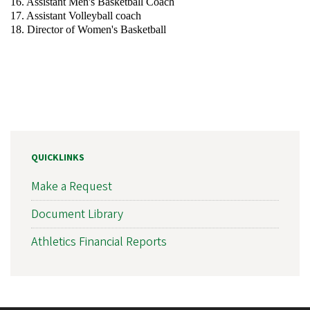
16. Assistant Men's Basketball Coach
17. Assistant Volleyball coach
18. Director of Women's Basketball
QUICKLINKS
Make a Request
Document Library
Athletics Financial Reports