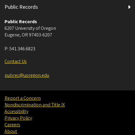
Public Records
Public Records
6207 University of Oregon
Eugene
,
OR
97403-6207
P:
541.346.6823
Contact Us
pubrec@uoregon.edu
Report a Concern
Nondiscrimination and Title IX
Accessibility
Privacy Policy
Careers
About