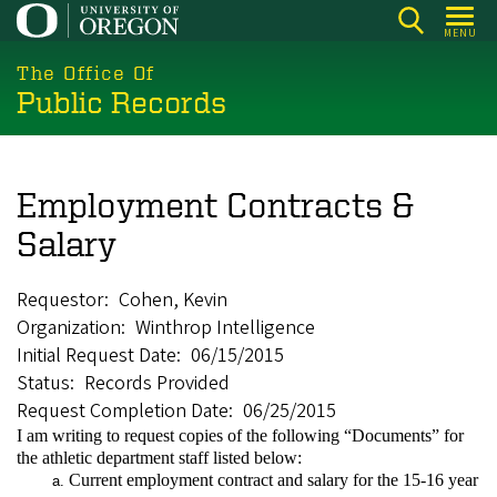
Skip
MENU
to
main
The Office Of
Public Records
content
Employment Contracts &
Salary
Requestor
Cohen, Kevin
Organization
Winthrop Intelligence
Initial Request Date
06/15/2015
Status
Records Provided
Request Completion Date
06/25/2015
I am writing to request copies of the following “Documents” for
the athletic department staff listed below:
Current employment contract and salary for the 15-16 year
a.