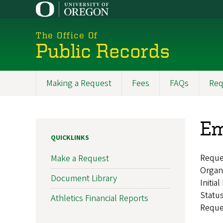
Skip
to
main
The Office Of
content
Public Records
Making a Request
Fees
FAQs
Req
Main
navigation
Em
QUICKLINKS
Reque
Make a Request
Organ
Document Library
Initia
Statu
Athletics Financial Reports
Reque