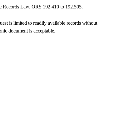
blic Records Law, ORS 192.410 to 192.505.
est is limited to readily available records without
onic document is acceptable.