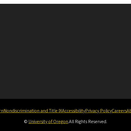
rn
Nondiscrimination and Title IX
Accessibility
Privacy Policy
Careers
A
©
University of Oregon
.
All Rights Reserved.