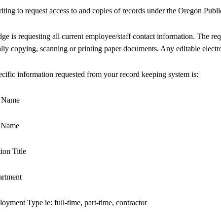
iting to request access to and copies of records under the Oregon Pu
dge is requesting all current employee/staff contact information. The requ
lly copying, scanning or printing paper documents. Any editable electr
cific information requested from your record keeping system is:
st Name
t Name
tion Title
artment
oyment Type ie: full-time, part-time, contractor