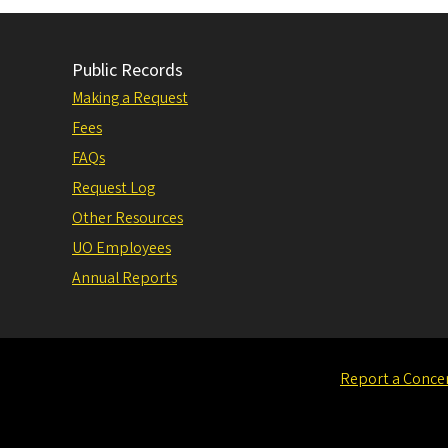
Public Records
Making a Request
Fees
FAQs
Request Log
Other Resources
UO Employees
Annual Reports
Report a Conce