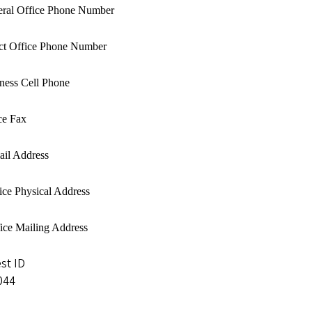
eral Office Phone Number
ect Office Phone Number
iness Cell Phone
ce Fax
ail Address
ice Physical Address
fice Mailing Address
st ID
044