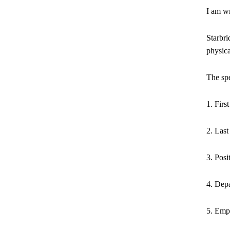
I am wr
Starbri
physica
The spe
1. Fir
2. Las
3. Posi
4. Dep
5. Empl