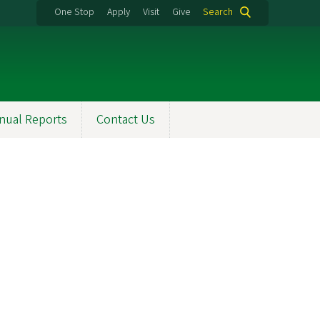
One Stop
Apply
Visit
Give
Search
nual Reports
Contact Us