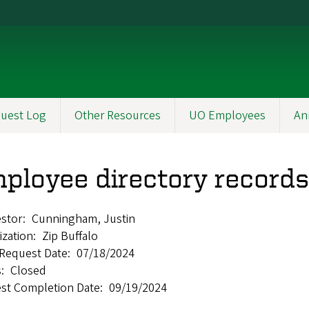
uest Log
Other Resources
UO Employees
An
ployee directory records
stor
Cunningham, Justin
ization
Zip Buffalo
l Request Date
07/18/2024
s
Closed
st Completion Date
09/19/2024