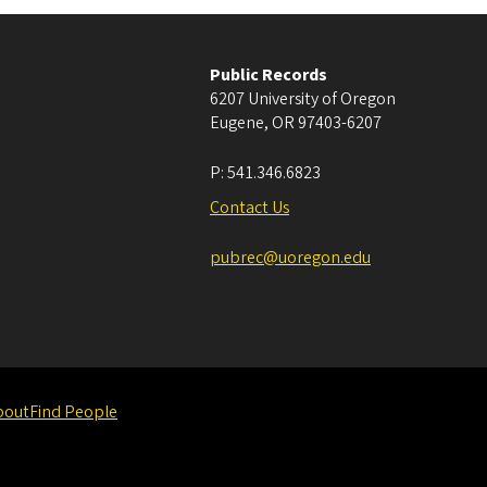
Public Records
6207 University of Oregon
Eugene
,
OR
97403-6207
P:
541.346.6823
Contact Us
pubrec@uoregon.edu
bout
Find People