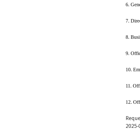
6. Gen
7. Dir
8. Bus
9. Offi
10. Em
11. Off
12. Of
Reque
2025-