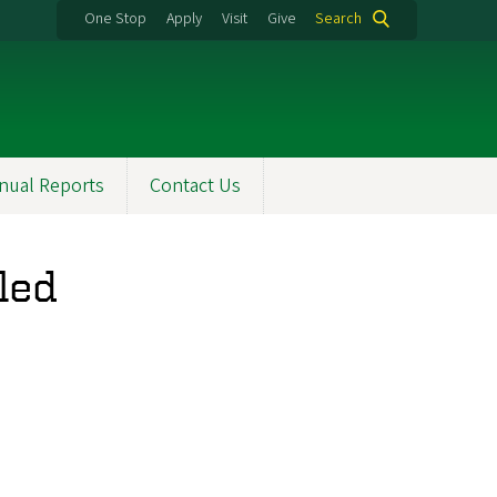
One Stop
Apply
Visit
Give
Search
nual Reports
Contact Us
led