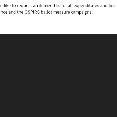
d like to request an itemized list of all expenditures and fin
rence and the OSPIRG ballot measure campaigns.