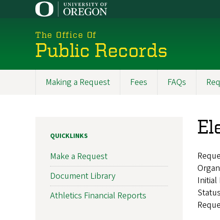
Skip
to
main
The Office Of
content
Public Records
Making a Request
Fees
FAQs
Req
Main
navigation
El
QUICKLINKS
Reque
Make a Request
Organ
Document Library
Initia
Statu
Athletics Financial Reports
Reque