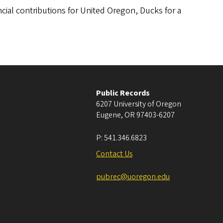
ancial contributions for United Oregon, Ducks for a
Public Records
6207 University of Oregon
Eugene
,
OR
97403-6207
P:
541.346.6823
Contact Us
pubrec@uoregon.edu