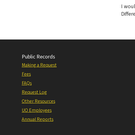
I woul
Diffe
Public Records
Making a Request
Fees
FAQs
Request Log
Other Resources
UO Employees
Annual Reports