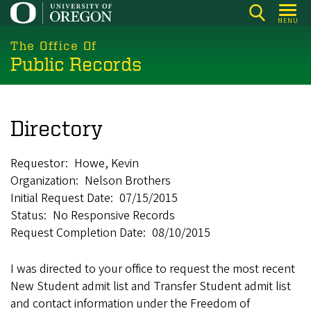
Skip
MENU
to
main
The Office Of
Public Records
content
Directory
Requestor
Howe, Kevin
Organization
Nelson Brothers
Initial Request Date
07/15/2015
Status
No Responsive Records
Request Completion Date
08/10/2015
I was directed to your office to request the most recent
New Student admit list and Transfer Student admit list
and contact information under the Freedom of