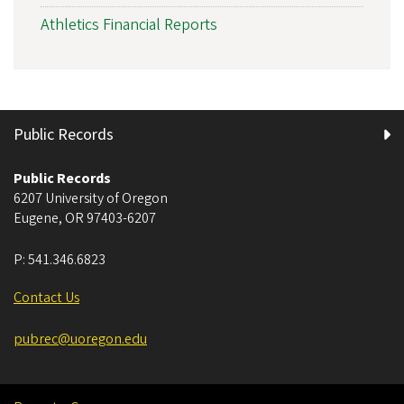
Athletics Financial Reports
Public Records
Public Records
6207 University of Oregon
Eugene
,
OR
97403-6207
P:
541.346.6823
Contact Us
pubrec@uoregon.edu