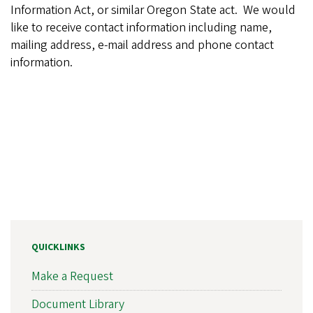
Information Act, or similar Oregon State act. We would
like to receive contact information including name,
mailing address, e-mail address and phone contact
information.
QUICKLINKS
Make a Request
Document Library