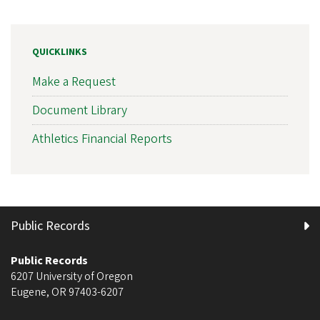
QUICKLINKS
Make a Request
Document Library
Athletics Financial Reports
Public Records
Public Records
6207 University of Oregon
Eugene
,
OR
97403-6207