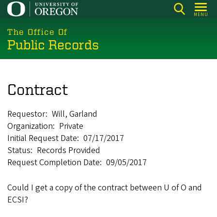
Skip
MENU
to
main
The Office Of
Public Records
content
Contract
Requestor
Will, Garland
Organization
Private
Initial Request Date
07/17/2017
Status
Records Provided
Request Completion Date
09/05/2017
Could I get a copy of the contract between U of O and
ECSI?