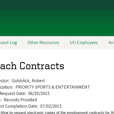
uest Log
Other Resources
UO Employees
An
ach Contracts
stor
Goldstick, Robert
ization
PRIORITY SPORTS & ENTERTAINMENT
l Request Date
06/30/2015
s
Records Provided
st Completion Date
07/02/2015
riting to request electronic copies of the employment contracts for 