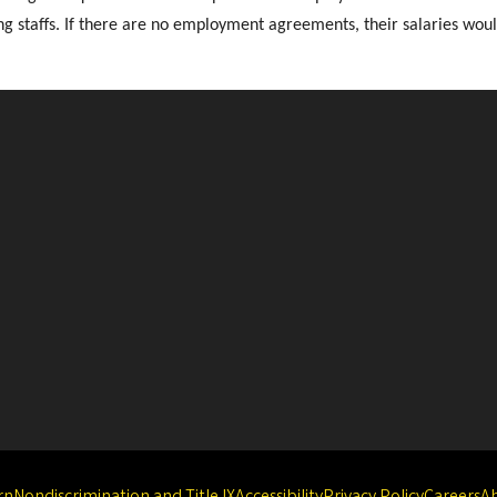
g staffs. If there are no employment agreements, their salaries would
rn
Nondiscrimination and Title IX
Accessibility
Privacy Policy
Careers
A