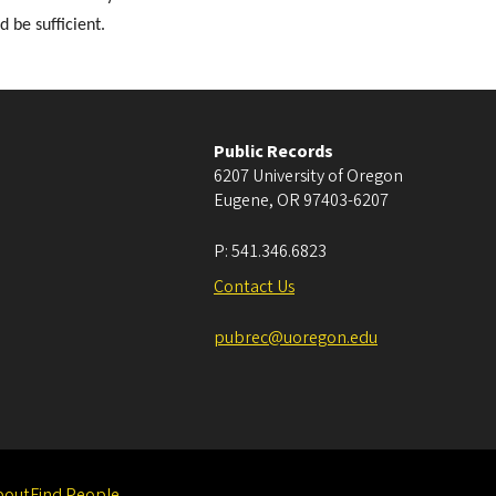
 be sufficient.
Public Records
6207 University of Oregon
Eugene
,
OR
97403-6207
P:
541.346.6823
Contact Us
pubrec@uoregon.edu
bout
Find People