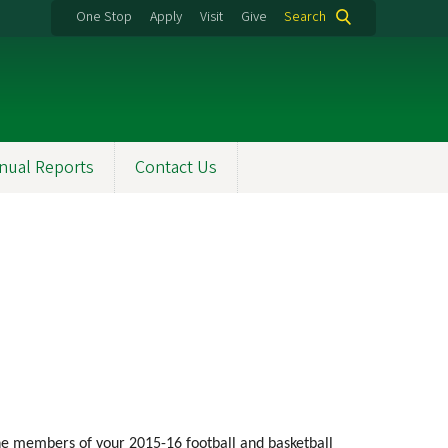
One Stop
Apply
Visit
Give
Search
nual Reports
Contact Us
the members of your 2015-16 football and basketball