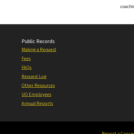
coachin
Public Records
Making a Request
Fees
FAQs
Request Log
Other Resources
UO Employees
Annual Reports
Report a Conce