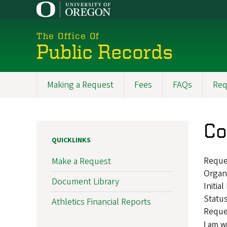
Skip
to
main
The Office Of
content
Public Records
Making a Request
Fees
FAQs
Req
Main
navigation
Co
QUICKLINKS
Reque
Make a Request
Organ
Document Library
Initia
Statu
Athletics Financial Reports
Reque
I am w