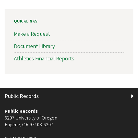
QUICKLINKS
Make a Request
Document Library
Athletics Financial Reports
Public Records
Public Records
6207 University of Oregon
Eugene
,
OR
97403-6207