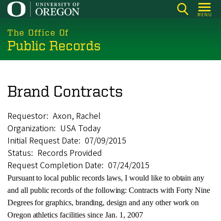
Skip
MENU
to
main
The Office Of
Public Records
content
Brand Contracts
Requestor
Axon, Rachel
Organization
USA Today
Initial Request Date
07/09/2015
Status
Records Provided
Request Completion Date
07/24/2015
Pursuant
to
local
public
records
laws,
I
would
like
to
obtain
any
and
all
public
records
of the
following:
Contracts
with Forty
Nine
Degrees
for
graphics,
branding,
design
and
any
other
work
on
Oregon
athletics
facilities
since
Jan. 1, 2007