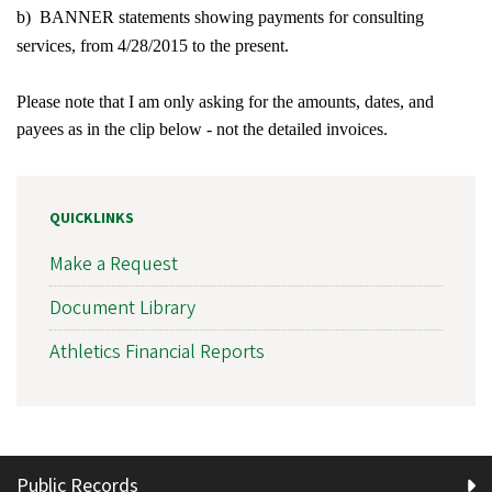
b) BANNER statements showing payments for consulting
services, from 4/28/2015 to the present.
Please note that I am only asking for the amounts, dates, and
payees as in the clip below - not the detailed invoices.
QUICKLINKS
Make a Request
Document Library
Athletics Financial Reports
Public Records