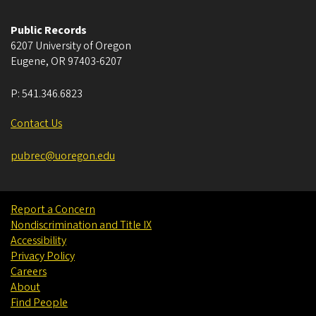
Public Records
6207 University of Oregon
Eugene
,
OR
97403-6207
P:
541.346.6823
Contact Us
pubrec@uoregon.edu
Report a Concern
Nondiscrimination and Title IX
Accessibility
Privacy Policy
Careers
About
Find People