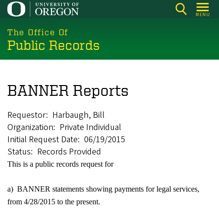
Skip
MENU
to
main
The Office Of
Public Records
content
BANNER Reports
Requestor
Harbaugh, Bill
Organization
Private Individual
Initial Request Date
06/19/2015
Status
Records Provided
This is a public records request for
a) BANNER statements showing payments for legal services,
from 4/28/2015 to the present.