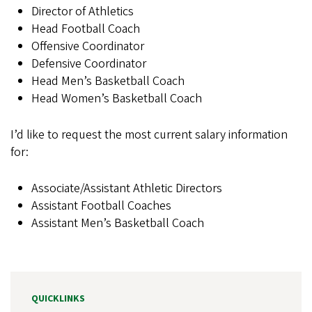
Director of Athletics
Head Football Coach
Offensive Coordinator
Defensive Coordinator
Head Men’s Basketball Coach
Head Women’s Basketball Coach
I’d like to request the most current salary information
for:
Associate/Assistant Athletic Directors
Assistant Football Coaches
Assistant Men’s Basketball Coach
QUICKLINKS