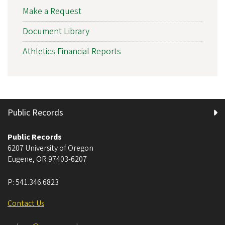
Make a Request
Document Library
Athletics Financial Reports
Public Records
Public Records
6207 University of Oregon
Eugene
,
OR
97403-6207
P:
541.346.6823
Contact Us