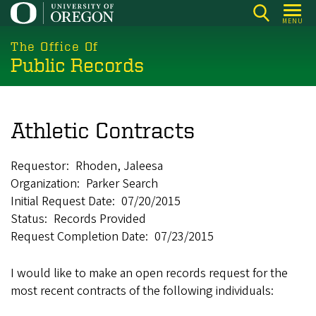
Skip
MENU
to
main
The Office Of
Public Records
content
Athletic Contracts
Requestor
Rhoden, Jaleesa
Organization
Parker Search
Initial Request Date
07/20/2015
Status
Records Provided
Request Completion Date
07/23/2015
I would like to make an open records request for the
most recent contracts of the following individuals: