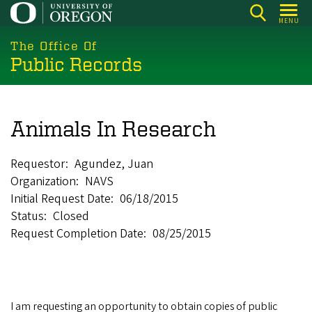
Skip
MENU
to
main
The Office Of
Public Records
content
Animals In Research
Requestor
Agundez, Juan
Organization
NAVS
Initial Request Date
06/18/2015
Status
Closed
Request Completion Date
08/25/2015
I am requesting an opportunity to obtain copies of public