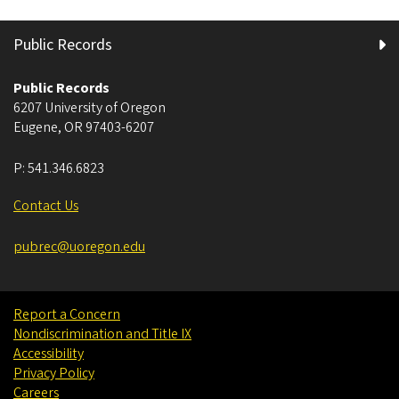
Public Records
Public Records
6207 University of Oregon
Eugene
,
OR
97403-6207
P:
541.346.6823
Contact Us
pubrec@uoregon.edu
Report a Concern
Nondiscrimination and Title IX
Accessibility
Privacy Policy
Careers