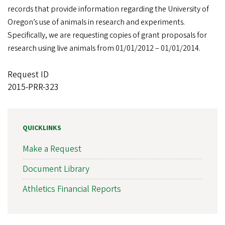
records that provide information regarding the University of
Oregon’s use of animals in research and experiments.
Specifically, we are requesting copies of grant proposals for
research using live animals from 01/01/2012 – 01/01/2014.
Request ID
2015-PRR-323
QUICKLINKS
Make a Request
Document Library
Athletics Financial Reports