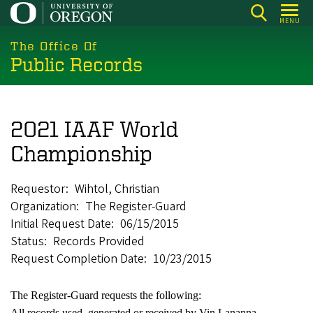
Skip
MENU
to
main
The Office Of
Public Records
content
2021 IAAF World
Championship
Requestor
Wihtol, Christian
Organization
The Register-Guard
Initial Request Date
06/15/2015
Status
Records Provided
Request Completion Date
10/23/2015
The Register-Guard requests the following:
All records used, generated or received by Vin Lananna,