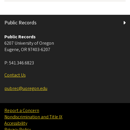
Public Records
Public Records
6207 University of Oregon
Eugene
,
OR
97403-6207
P:
541.346.6823
Contact Us
pubrec@uoregon.edu
Report a Concern
Nondiscrimination and Title IX
Accessibility
Privacy Policy