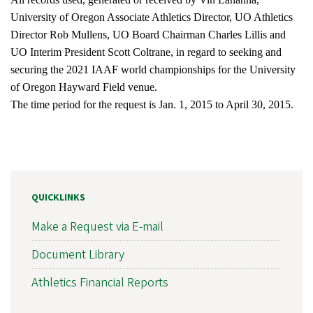
University of Oregon Associate Athletics Director, UO Athletics
Director Rob Mullens, UO Board Chairman Charles Lillis and
UO Interim President Scott Coltrane, in regard to seeking and
securing the 2021 IAAF world championships for the University
of Oregon Hayward Field venue.
The time period for the request is Jan. 1, 2015 to April 30, 2015.
QUICKLINKS
Make a Request via E-mail
Document Library
Athletics Financial Reports