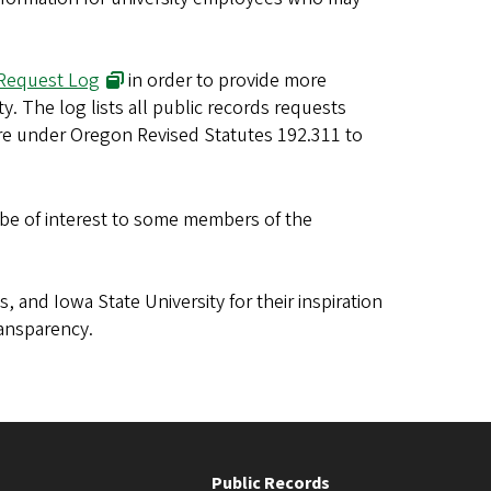
 Request Log
in order to provide more
y. The log lists all public records requests
ure under Oregon Revised Statutes 192.311 to
be of interest to some members of the
.
s, and Iowa State University for their inspiration
ansparency.
Public Records