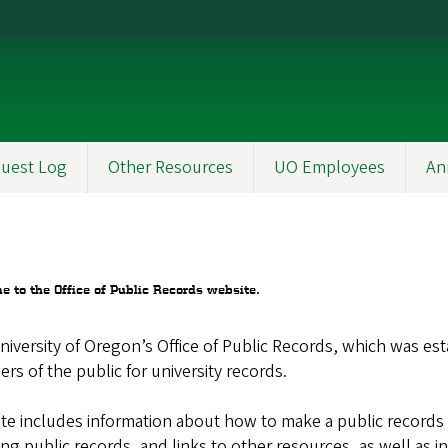
uest Log
Other Resources
UO Employees
An
 to the Office of Public Records website.
iversity of Oregon’s Office of Public Records, which was es
s of the public for university records.
ite includes information about how to make a public records 
ing public records, and links to other resources, as well as