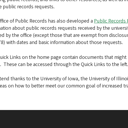
e public records requests.
fice of Public Records has also developed a
Public Records
ation about public records requests received by the universit
ed by the office (except those that are exempt from disclos
8) with dates and basic information about those requests.
uick Links on the home page contain documents that might 
. These can be accessed through the Quick Links to the left
end thanks to the University of Iowa, the University of Illinoi
deas on how to better meet our common goal of increased tr