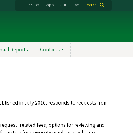
One Stop
Apply
Visit
Give
Search
nual Reports
Contact Us
tablished in July 2010, responds to requests from
request, related fees, options for reviewing and
 information for university employees who may