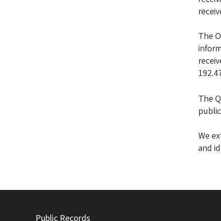
receiv
The Of
inform
receiv
192.47
The Q
public
We ext
and i
Public Records