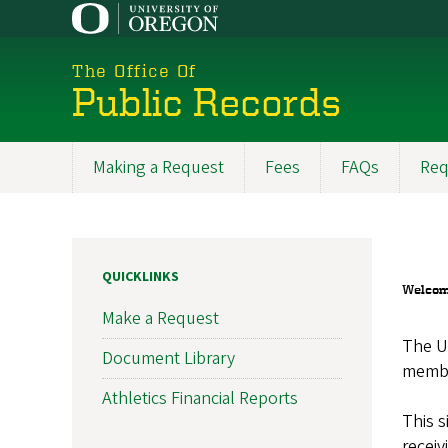
Skip
to
main
The Office Of
content
Public Records
Making a Request
Fees
FAQs
Req
Main
navigation
QUICKLINKS
Welcome
Make a Request
The Un
Document Library
member
Athletics Financial Reports
This s
receiv